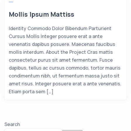
Mollis Ipsum Mattiss
Identity Commodo Dolor Bibendum Parturient
Cursus Mollis Integer posuere erat a ante
venenatis dapibus posuere. Maecenas faucibus
mollis interdum. About the Project Cras mattis
consectetur purus sit amet fermentum. Fusce
dapibus, tellus ac cursus commodo, tortor mauris
condimentum nibh, ut fermentum massa justo sit
amet risus. Integer posuere erat a ante venenatis.
Etiam porta sem […]
Search