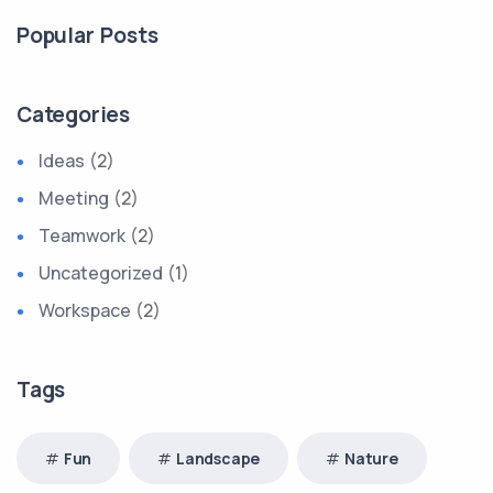
Popular Posts
Categories
Ideas
(2)
Meeting
(2)
Teamwork
(2)
Uncategorized
(1)
Workspace
(2)
Tags
Fun
Landscape
Nature