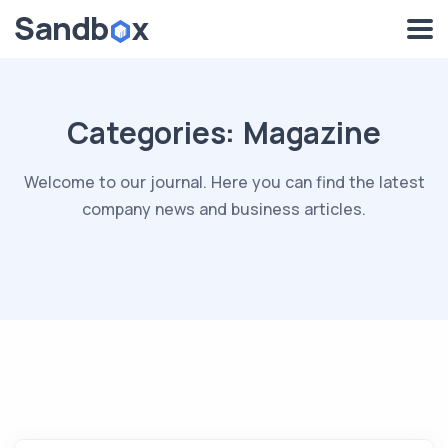
Categories:
Magazine
Welcome to our journal. Here you can find the latest
company news and business articles.