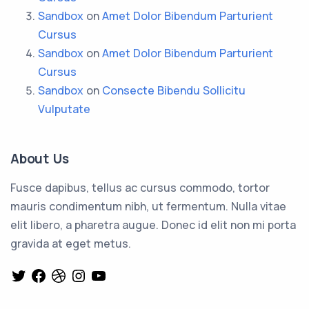
Sandbox
on
Amet Dolor Bibendum Parturient
Cursus
Sandbox
on
Amet Dolor Bibendum Parturient
Cursus
Sandbox
on
Consecte Bibendu Sollicitu
Vulputate
About Us
Fusce dapibus, tellus ac cursus commodo, tortor
mauris condimentum nibh, ut fermentum. Nulla vitae
elit libero, a pharetra augue. Donec id elit non mi porta
gravida at eget metus.
Twitter
Facebook
Dribbble
Instagram
YouTube