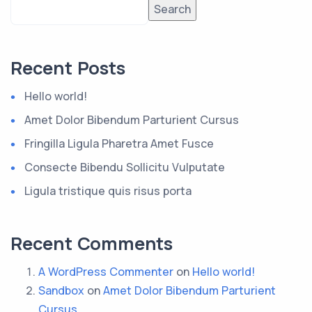
Search
Recent Posts
Hello world!
Amet Dolor Bibendum Parturient Cursus
Fringilla Ligula Pharetra Amet Fusce
Consecte Bibendu Sollicitu Vulputate
Ligula tristique quis risus porta
Recent Comments
A WordPress Commenter
on
Hello world!
Sandbox
on
Amet Dolor Bibendum Parturient
Cursus