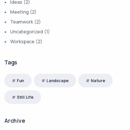
Ideas
(2)
Meeting
(2)
Teamwork
(2)
Uncategorized
(1)
Workspace
(2)
Tags
Fun
Landscape
Nature
Still Life
Archive