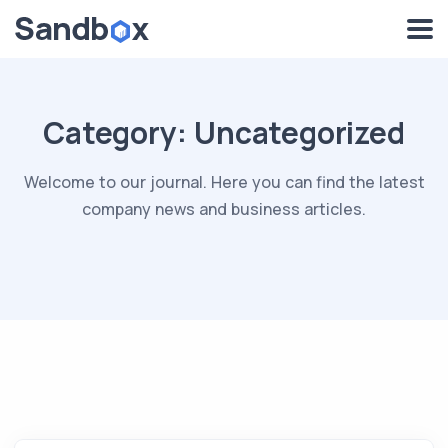
Category:
Uncategorized
Welcome to our journal. Here you can find the latest
company news and business articles.