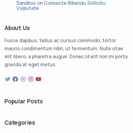
Sandbox
on
Consecte Bibendu Sollicitu
Vulputate
About Us
Fusce dapibus, tellus ac cursus commodo, tortor
mauris condimentum nibh, ut fermentum. Nulla vitae
elit libero, a pharetra augue. Donec id elit non mi porta
gravida at eget metus.
Twitter
Facebook
Dribbble
Instagram
YouTube
Popular Posts
Categories