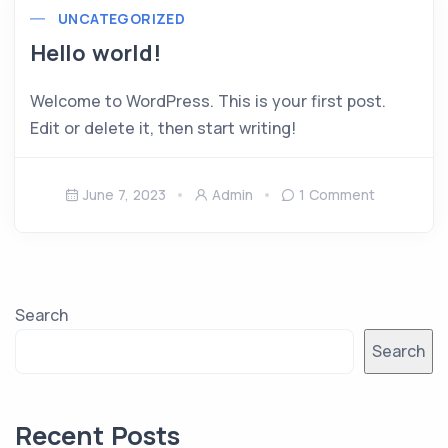
UNCATEGORIZED
Hello world!
Welcome to WordPress. This is your first post.
Edit or delete it, then start writing!
June 7, 2023
Admin
1 Comment
Search
Search
Recent Posts