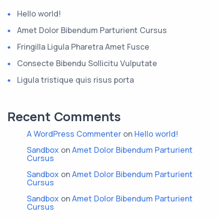
Hello world!
Amet Dolor Bibendum Parturient Cursus
Fringilla Ligula Pharetra Amet Fusce
Consecte Bibendu Sollicitu Vulputate
Ligula tristique quis risus porta
Recent Comments
A WordPress Commenter
on
Hello world!
Sandbox
on
Amet Dolor Bibendum Parturient
Cursus
Sandbox
on
Amet Dolor Bibendum Parturient
Cursus
Sandbox
on
Amet Dolor Bibendum Parturient
Cursus