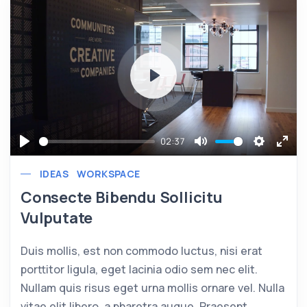
Play
02:37
Play
Mute
Settings
Ente
IDEAS
WORKSPACE
full
Consecte Bibendu Sollicitu
Vulputate
Duis mollis, est non commodo luctus, nisi erat
porttitor ligula, eget lacinia odio sem nec elit.
Nullam quis risus eget urna mollis ornare vel. Nulla
vitae elit libero, a pharetra augue. Praesent