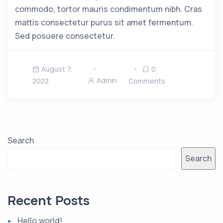
commodo, tortor mauris condimentum nibh. Cras
mattis consectetur purus sit amet fermentum.
Sed posuere consectetur.
August 7,
0
Admin
2022
Comments
Search
Search
Recent Posts
Hello world!