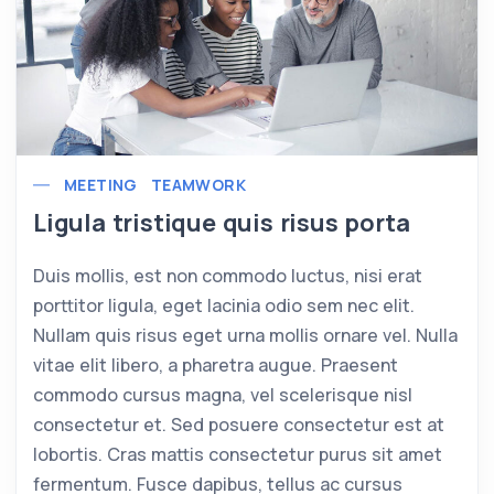
MEETING
TEAMWORK
Ligula tristique quis risus porta
Duis mollis, est non commodo luctus, nisi erat
porttitor ligula, eget lacinia odio sem nec elit.
Nullam quis risus eget urna mollis ornare vel. Nulla
vitae elit libero, a pharetra augue. Praesent
commodo cursus magna, vel scelerisque nisl
consectetur et. Sed posuere consectetur est at
lobortis. Cras mattis consectetur purus sit amet
fermentum. Fusce dapibus, tellus ac cursus