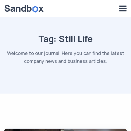
Tag:
Still Life
Welcome to our journal. Here you can find the latest
company news and business articles.