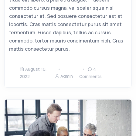
commodo cursus magna, vel scelerisque nisl
consectetur et. Sed posuere consectetur est at
lobortis. Cras mattis consectetur purus sit amet
fermentum. Fusce dapibus, tellus ac cursus
commodo, tortor mauris condimentum nibh. Cras
mattis consectetur purus.
August 10,
4
Admin
2022
Comments