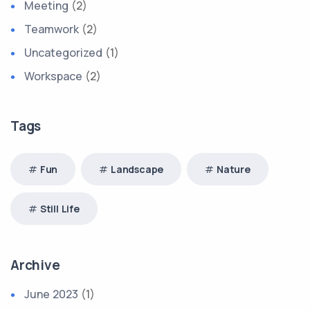
Meeting
(2)
Teamwork
(2)
Uncategorized
(1)
Workspace
(2)
Tags
Fun
Landscape
Nature
Still Life
Archive
June 2023
(1)