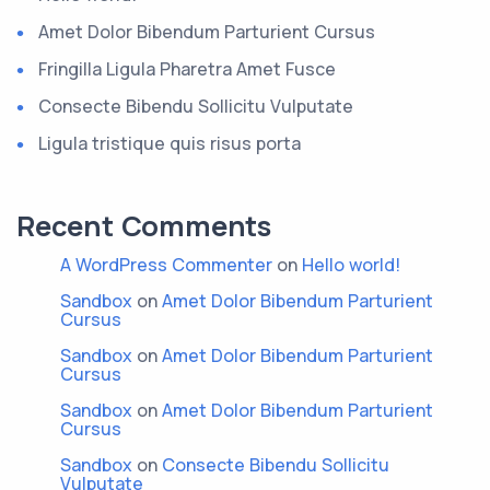
Amet Dolor Bibendum Parturient Cursus
Fringilla Ligula Pharetra Amet Fusce
Consecte Bibendu Sollicitu Vulputate
Ligula tristique quis risus porta
Recent Comments
A WordPress Commenter
on
Hello world!
Sandbox
on
Amet Dolor Bibendum Parturient
Cursus
Sandbox
on
Amet Dolor Bibendum Parturient
Cursus
Sandbox
on
Amet Dolor Bibendum Parturient
Cursus
Sandbox
on
Consecte Bibendu Sollicitu
Vulputate