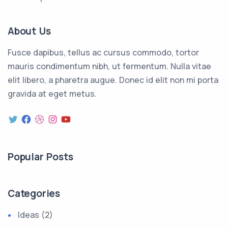
About Us
Fusce dapibus, tellus ac cursus commodo, tortor
mauris condimentum nibh, ut fermentum. Nulla vitae
elit libero, a pharetra augue. Donec id elit non mi porta
gravida at eget metus.
Twitter
Facebook
Dribbble
Instagram
YouTube
Popular Posts
Categories
Ideas
(2)