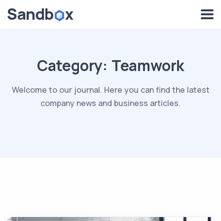
Category:
Teamwork
Welcome to our journal. Here you can find the latest
company news and business articles.