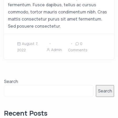
fermentum. Fusce dapibus, tellus ac cursus
commodo, tortor mauris condimentum nibh. Cras
mattis consectetur purus sit amet fermentum.
Sed posuere consectetur.
August 7,
0
Admin
2022
Comments
Search
Search
Recent Posts