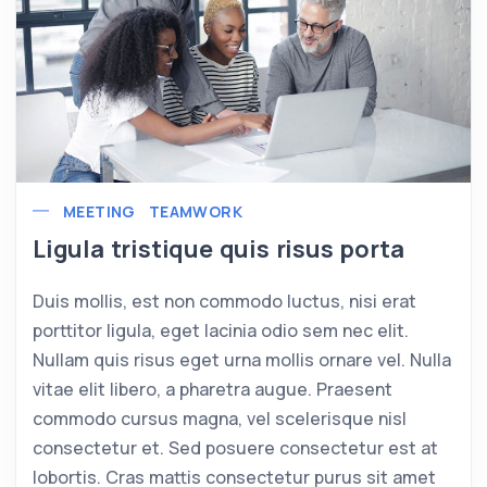
MEETING
TEAMWORK
Ligula tristique quis risus porta
Duis mollis, est non commodo luctus, nisi erat
porttitor ligula, eget lacinia odio sem nec elit.
Nullam quis risus eget urna mollis ornare vel. Nulla
vitae elit libero, a pharetra augue. Praesent
commodo cursus magna, vel scelerisque nisl
consectetur et. Sed posuere consectetur est at
lobortis. Cras mattis consectetur purus sit amet