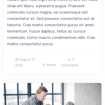
vitae elit libero, a pharetra augue. Praesent
commodo cursus magna, vel scelerisque nisl
consectetur et. Sed posuere consectetur est at
lobortis. Cras mattis consectetur purus sit amet
fermentum. Fusce dapibus, tellus ac cursus
commodo, tortor mauris condimentum nibh. Cras
mattis consectetur purus.
August 17,
3
Admin
2022
Comments