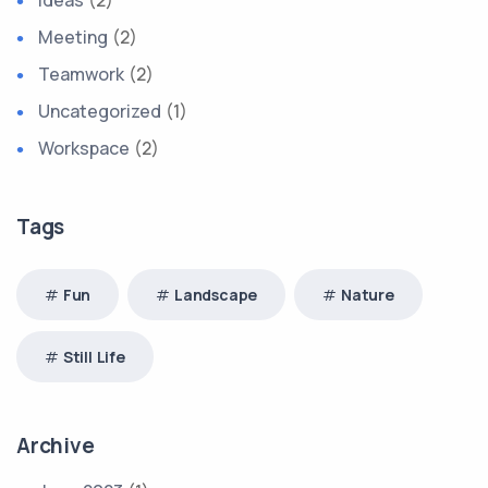
Ideas
(2)
Meeting
(2)
Teamwork
(2)
Uncategorized
(1)
Workspace
(2)
Tags
Fun
Landscape
Nature
Still Life
Archive