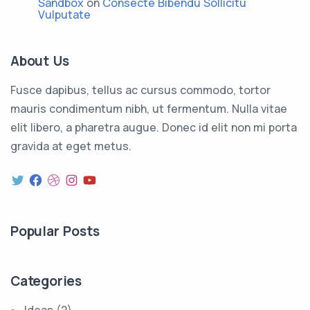
Sandbox
on
Consecte Bibendu Sollicitu
Vulputate
About Us
Fusce dapibus, tellus ac cursus commodo, tortor
mauris condimentum nibh, ut fermentum. Nulla vitae
elit libero, a pharetra augue. Donec id elit non mi porta
gravida at eget metus.
Twitter
Facebook
Dribbble
Instagram
YouTube
Popular Posts
Categories