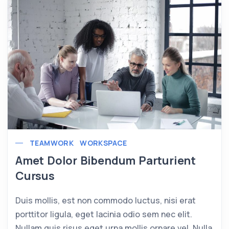
TEAMWORK
WORKSPACE
Amet Dolor Bibendum Parturient
Cursus
Duis mollis, est non commodo luctus, nisi erat
porttitor ligula, eget lacinia odio sem nec elit.
Nullam quis risus eget urna mollis ornare vel. Nulla