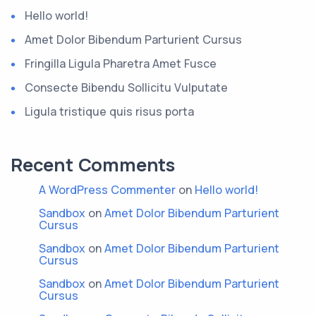
Hello world!
Amet Dolor Bibendum Parturient Cursus
Fringilla Ligula Pharetra Amet Fusce
Consecte Bibendu Sollicitu Vulputate
Ligula tristique quis risus porta
Recent Comments
A WordPress Commenter
on
Hello world!
Sandbox
on
Amet Dolor Bibendum Parturient
Cursus
Sandbox
on
Amet Dolor Bibendum Parturient
Cursus
Sandbox
on
Amet Dolor Bibendum Parturient
Cursus