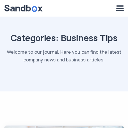
Categories:
Business Tips
Welcome to our journal. Here you can find the latest
company news and business articles.