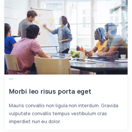
Morbi leo risus porta eget
Mauris convallis non ligula non interdum. Gravida
vulputate convallis tempus vestibulum cras
imperdiet nun eu dolor.