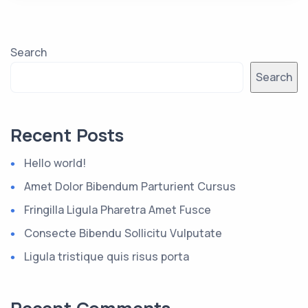
Search
Search
Recent Posts
Hello world!
Amet Dolor Bibendum Parturient Cursus
Fringilla Ligula Pharetra Amet Fusce
Consecte Bibendu Sollicitu Vulputate
Ligula tristique quis risus porta