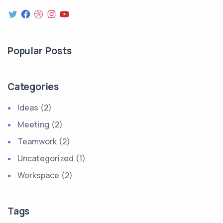
Twitter
Facebook
Dribbble
Instagram
YouTube
Popular Posts
Categories
Ideas
(2)
Meeting
(2)
Teamwork
(2)
Uncategorized
(1)
Workspace
(2)
Tags