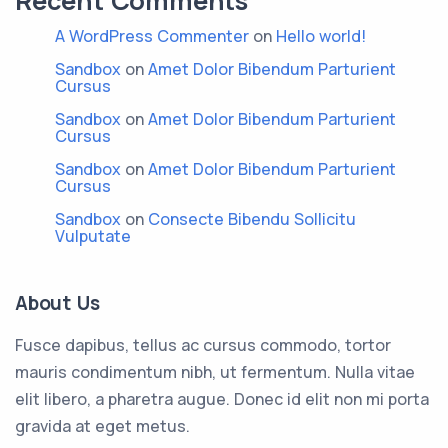
Recent Comments
A WordPress Commenter
on
Hello world!
Sandbox
on
Amet Dolor Bibendum Parturient
Cursus
Sandbox
on
Amet Dolor Bibendum Parturient
Cursus
Sandbox
on
Amet Dolor Bibendum Parturient
Cursus
Sandbox
on
Consecte Bibendu Sollicitu
Vulputate
About Us
Fusce dapibus, tellus ac cursus commodo, tortor
mauris condimentum nibh, ut fermentum. Nulla vitae
elit libero, a pharetra augue. Donec id elit non mi porta
gravida at eget metus.