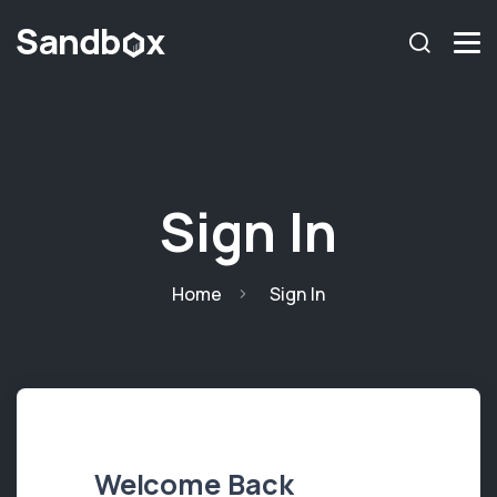
Sign In
Home
Sign In
Welcome Back