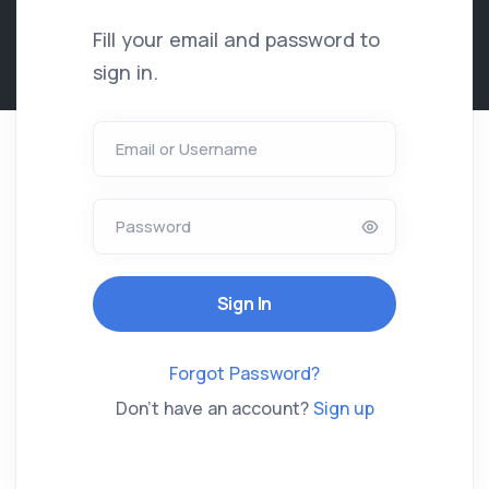
Fill your email and password to
sign in.
Email or Username
Password
Forgot Password?
Don't have an account?
Sign up