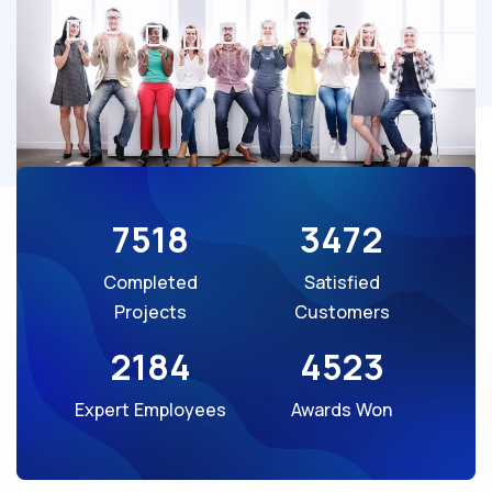
7518
3472
Completed
Satisfied
Projects
Customers
2184
4523
Expert Employees
Awards Won