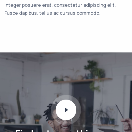
Integer posuere erat, consectetur adipiscing elit.
Fusce dapibus, tellus ac cursus commodo.