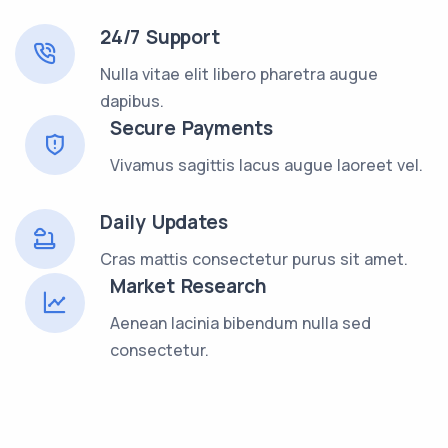
24/7 Support
Nulla vitae elit libero pharetra augue
dapibus.
Secure Payments
Vivamus sagittis lacus augue laoreet vel.
Daily Updates
Cras mattis consectetur purus sit amet.
Market Research
Aenean lacinia bibendum nulla sed
consectetur.