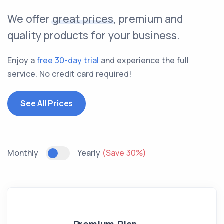
We offer
great prices
, premium and
quality products for your business.
Enjoy a
free 30-day trial
and experience the full
service. No credit card required!
See All Prices
Monthly
Yearly
(Save 30%)