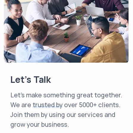
Let’s Talk
Let’s make something great together.
We are
trusted by
over 5000+ clients.
Join them by using our services and
grow your business.