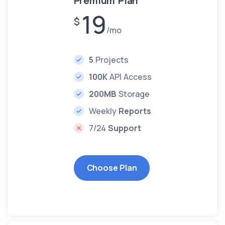
Premium Plan
19
$
/mo
5
Projects
100K
API Access
200MB
Storage
Weekly
Reports
7/24
Support
Choose Plan