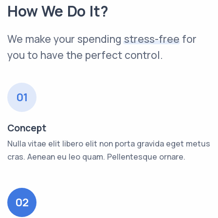
How We Do It?
We make your spending
stress-free
for
you to have the perfect control.
01
Concept
Nulla vitae elit libero elit non porta gravida eget metus
cras. Aenean eu leo quam. Pellentesque ornare.
02