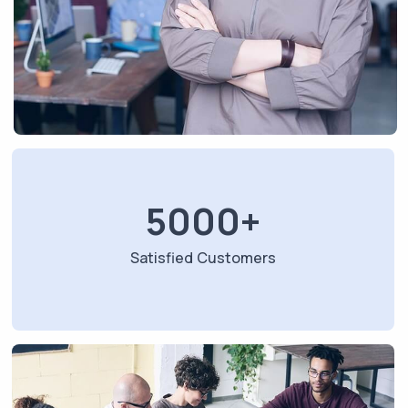
5000
+
Satisfied Customers