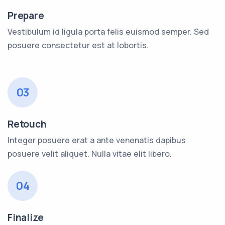
Prepare
Vestibulum id ligula porta felis euismod semper. Sed
posuere consectetur est at lobortis.
03
Retouch
Integer posuere erat a ante venenatis dapibus
posuere velit aliquet. Nulla vitae elit libero.
04
Finalize