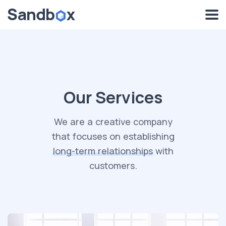
Our Services
We are a creative company
that focuses on establishing
long-term
relationships
with
customers.