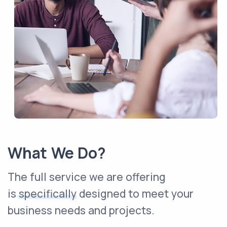
What We Do?
The full service we are offering
is
specifically
designed to meet your
business needs and projects.