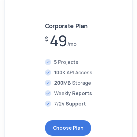
Corporate Plan
49
$
/mo
5
Projects
100K
API Access
200MB
Storage
Weekly
Reports
7/24
Support
Choose Plan