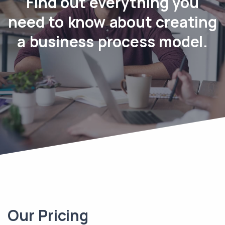
Find out everything you
need to know about creating
a business process model.
Our Pricing